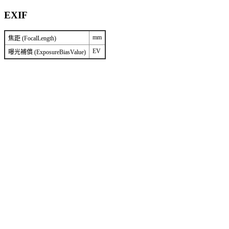
EXIF
mm
焦距 (FocalLength)
EV
曝光補償 (ExposureBiasValue)